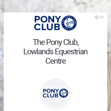
EN
The Pony Club,
Lowlands Equestrian
Centre