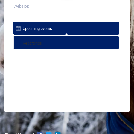
Website:
Upcoming events
Recordings